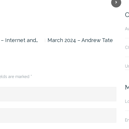
Next
C
A
 – Internet and…
March 2024 – Andrew Tate
Feb
Can
C
U
ields are marked
*
M
Lo
En