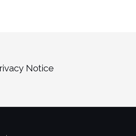
rivacy Notice