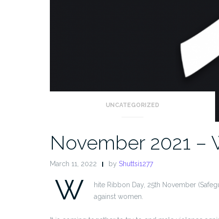
UNCATEGORIZED
November 2021 – 
March 11, 2022
by
Shuttsi1277
W
hite Ribbon Day, 25th November (Safegu
against women.