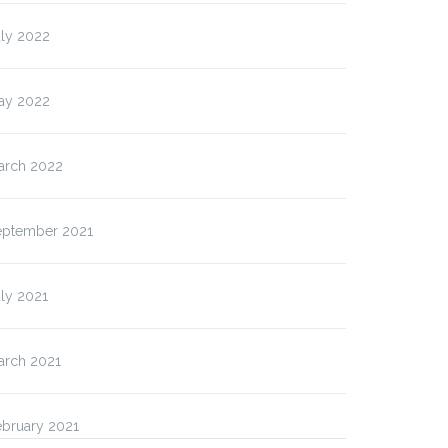
uly 2022
ay 2022
arch 2022
eptember 2021
ly 2021
arch 2021
ebruary 2021