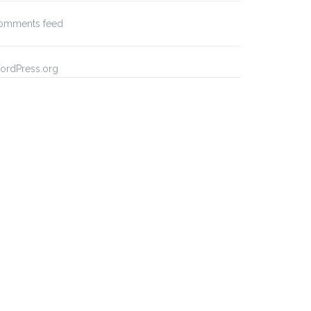
omments feed
ordPress.org