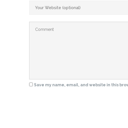
Save my name, email, and website in this bro