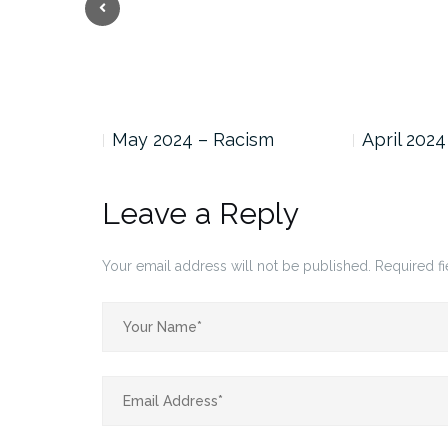
Previous
BTQ Pride…
May 2024 – Racism
April 2024
Leave a Reply
Your email address will not be published.
Required f