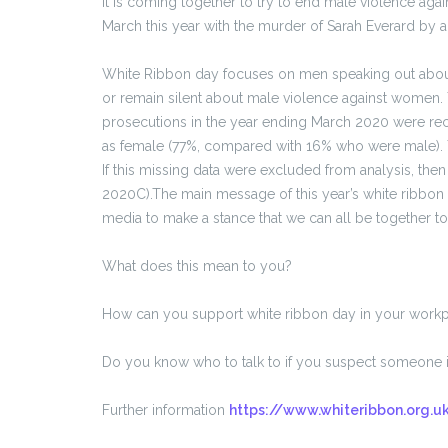
It is coming together to try to end male violence agai
March this year with the murder of Sarah Everard by a 
White Ribbon day focuses on men speaking out abou
or remain silent about male violence against women. 
prosecutions in the year ending March 2020 were rec
as female (77%, compared with 16% who were male). T
If this missing data were excluded from analysis, th
2020C).The main message of this year’s white ribbo
media to make a stance that we can all be together t
What does this mean to you?
How can you support white ribbon day in your work
Do you know who to talk to if you suspect someone is
Further information
https://www.whiteribbon.org.u