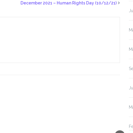
December 2021 – Human Rights Day (10/12/21)
J
M
M
S
Ju
M
F