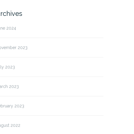
rchives
une 2024
ovember 2023
uly 2023
arch 2023
ebruary 2023
ugust 2022