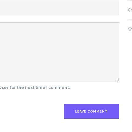
C
W
wser for the next time I comment.