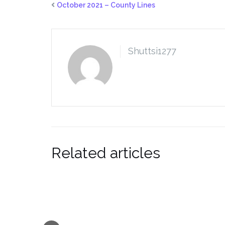
October 2021 – County Lines
Shuttsi1277
Related articles