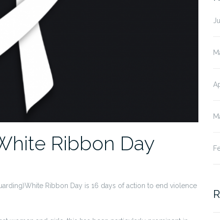
J
M
Ap
M
White Ribbon Day
F
arding)White Ribbon Day is 16 days of action to end violence
R