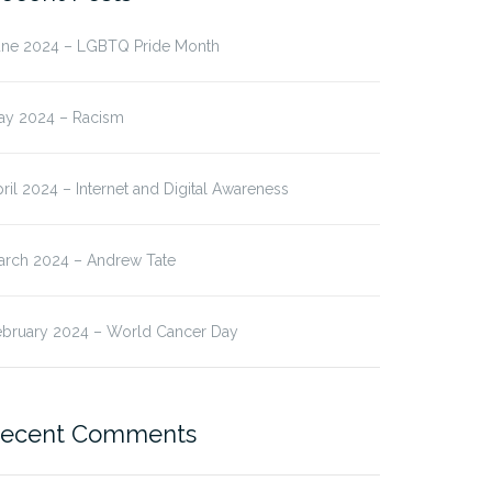
une 2024 – LGBTQ Pride Month
ay 2024 – Racism
ril 2024 – Internet and Digital Awareness
arch 2024 – Andrew Tate
ebruary 2024 – World Cancer Day
ecent Comments