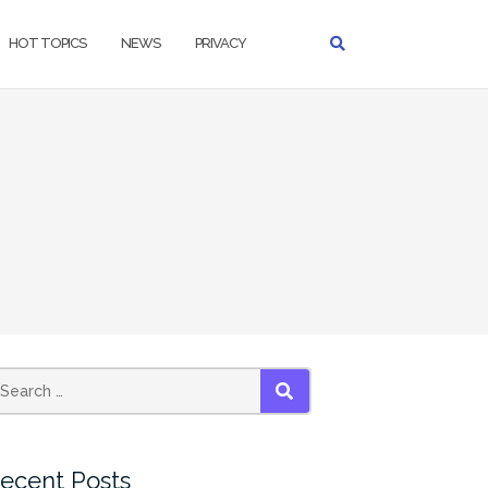
HOT TOPICS
NEWS
PRIVACY
earch
SEARCH
r:
ecent Posts