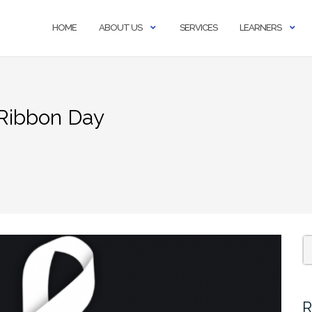
HOME
ABOUT US
SERVICES
LEARNERS
Ribbon Day
S
fo
R