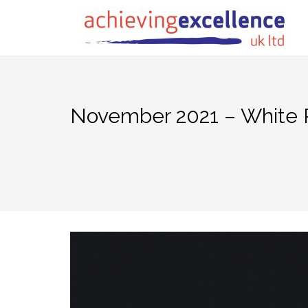
Skip
to
content
November 2021 – White 