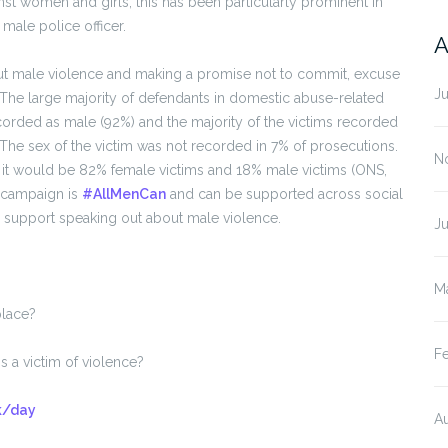
nst women and girls, this has been particularly prominent in
male police officer.
A
t male violence and making a promise not to commit, excuse
J
The large majority of defendants in domestic abuse-related
orded as male (92%) and the majority of the victims recorded
he sex of the victim was not recorded in 7% of prosecutions.
N
en it would be 82% female victims and 18% male victims (ONS,
n campaign is
#AllMenCan
and can be supported across social
o support speaking out about male violence.
J
M
place?
F
 a victim of violence?
k/day
A