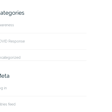
ategories
wareness
ruary 2024 – World
January 2024 – Dry January
cer…
OVID Response
ncategorized
eta
g in
tries feed