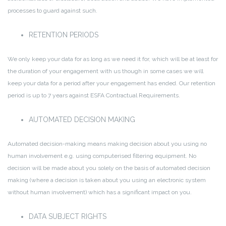
processes to guard against such.
RETENTION PERIODS
We only keep your data for as long as we need it for, which will be at least for
the duration of your engagement with us though in some cases we will
keep your data for a period after your engagement has ended. Our retention
period is up to 7 years against ESFA Contractual Requirements.
AUTOMATED DECISION MAKING
Automated decision-making means making decision about you using no
human involvement e.g. using computerised filtering equipment. No
decision will be made about you solely on the basis of automated decision
making (where a decision is taken about you using an electronic system
without human involvement) which has a significant impact on you.
DATA SUBJECT RIGHTS