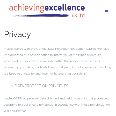
Skip
to
content
Privacy
In accordance with the General Data Protection Regulation (GDPR), we have
implemented this privacy notice to inform you of the types of data we
process about you. We also include within this notice the reasons for
processing your data, the lawful basis that permits us to process it, how long
we keep your data for and your rights regarding your data.
DATA PROTECTION PRINCIPLES
Under GDPR, all personal data obtained and held by us must be processed
according to a set of core principles. In accordance with these principles, we
will ensure that: