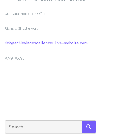
Our Data Protection Officer is:
Richard Shuttleworth
rick@achievingexcellenceu.live-website.com
07792655931
Search
SEARCH