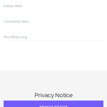
Entries feed
Comments feed
WordPress.org
Privacy Notice