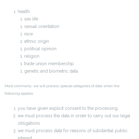
health
sex life
sexual orientation
race
ethnic origin
political opinion
religion
trade union membership
genetic and biometric data.
Most commonly, we will process special categories of data when the
following applies:
you have given explicit consent to the processing
we must process the data in order to carry out our legal
obligations
we must process data for reasons of substantial public
interest