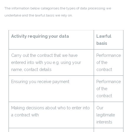
The information below categorises the types of data processing we
undertake and the lawful basis we rely on.
Activity requiring your data
Lawful
basis
Carry out the contract that we have
Performance
entered into with you e.g. using your
of the
name, contact details
contract
Ensuring you receive payment
Performance
of the
contract
Making decisions about who to enter into
Our
a contract with
legitimate
interests