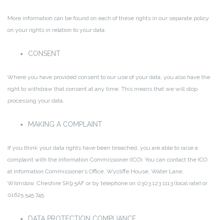
More information can be found on each of these rights in our separate policy
on your rights in relation to your data.
CONSENT
Where you have provided consent to our use of your data, you also have the
right to withdraw that consent at any time. This means that we will stop
processing your data.
MAKING A COMPLAINT
If you think your data rights have been breached, you are able to raise a
complaint with the Information Commissioner (ICO). You can contact the ICO
at Information Commissioner’s Office, Wycliffe House, Water Lane,
Wilmslow, Cheshire SK9 5AF or by telephone on 0303 123 1113 (local rate) or
01625 545 745.
DATA PROTECTION COMPLIANCE