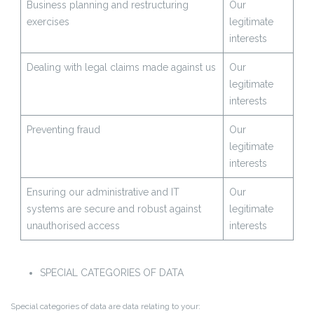
Business planning and restructuring
Our
exercises
legitimate
interests
Dealing with legal claims made against us
Our
legitimate
interests
Preventing fraud
Our
legitimate
interests
Ensuring our administrative and IT
Our
systems are secure and robust against
legitimate
unauthorised access
interests
SPECIAL CATEGORIES OF DATA
Special categories of data are data relating to your: