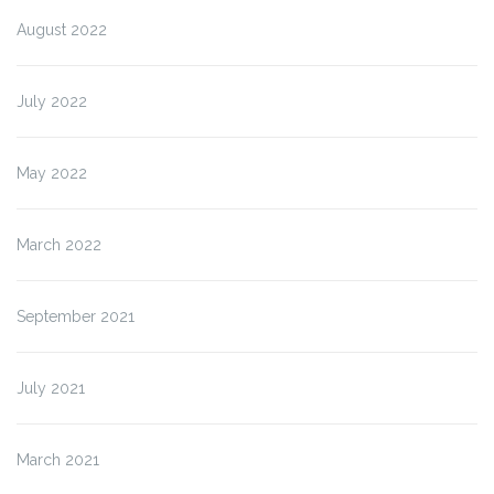
August 2022
July 2022
May 2022
March 2022
September 2021
July 2021
March 2021