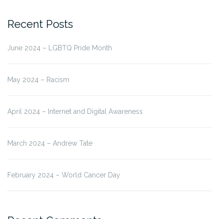
for:
Recent Posts
June 2024 – LGBTQ Pride Month
May 2024 – Racism
April 2024 – Internet and Digital Awareness
March 2024 – Andrew Tate
February 2024 – World Cancer Day