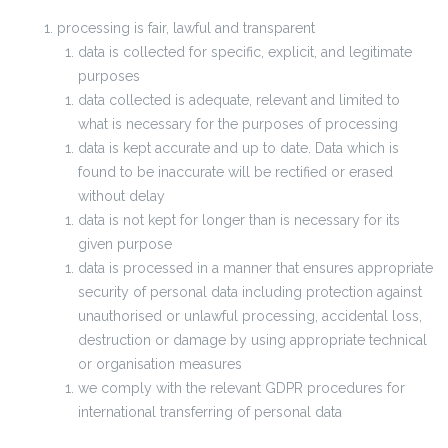
processing is fair, lawful and transparent
data is collected for specific, explicit, and legitimate
purposes
data collected is adequate, relevant and limited to
what is necessary for the purposes of processing
data is kept accurate and up to date. Data which is
found to be inaccurate will be rectified or erased
without delay
data is not kept for longer than is necessary for its
given purpose
data is processed in a manner that ensures appropriate
security of personal data including protection against
unauthorised or unlawful processing, accidental loss,
destruction or damage by using appropriate technical
or organisation measures
we comply with the relevant GDPR procedures for
international transferring of personal data