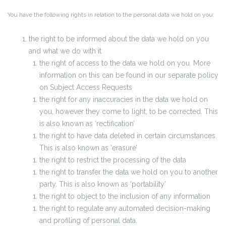
You have the following rights in relation to the personal data we hold on you:
the right to be informed about the data we hold on you
and what we do with it
the right of access to the data we hold on you. More
information on this can be found in our separate policy
on Subject Access Requests
the right for any inaccuracies in the data we hold on
you, however they come to light, to be corrected. This
is also known as ‘rectification’
the right to have data deleted in certain circumstances.
This is also known as ‘erasure’
the right to restrict the processing of the data
the right to transfer the data we hold on you to another
party. This is also known as ‘portability’
the right to object to the inclusion of any information
the right to regulate any automated decision-making
and profiling of personal data.