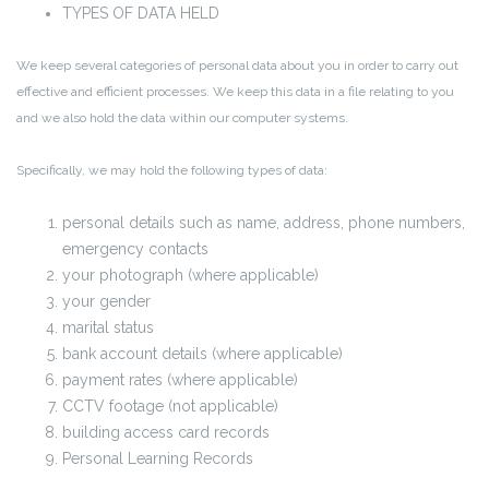
TYPES OF DATA HELD
We keep several categories of personal data about you in order to carry out
effective and efficient processes. We keep this data in a file relating to you
and we also hold the data within our computer systems.
Specifically, we may hold the following types of data:
personal details such as name, address, phone numbers,
emergency contacts
your photograph (where applicable)
your gender
marital status
bank account details (where applicable)
payment rates (where applicable)
CCTV footage (not applicable)
building access card records
Personal Learning Records