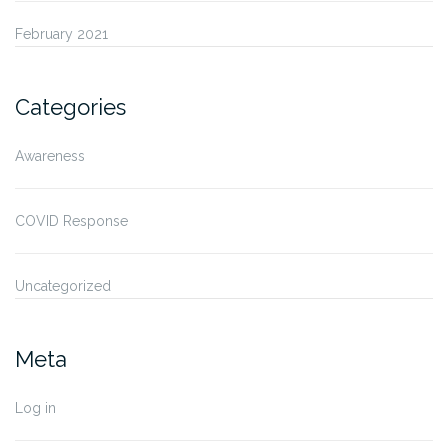
February 2021
Categories
Awareness
COVID Response
Uncategorized
Meta
Log in