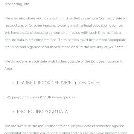
processing, etc.
We may also share your data with third parties as part of a Company sale or
restructure, or for other reasons to comply with a legal obligation upon us.
We have a data processing agreement in place with such third parties to
ensure data is not compromised. Third parties must implement appropriate
technical and organisational measures to ensure the security of your data.
We do not share your data with bodies outside of the European Economic
Area.
LEARNER RECORD SERVICE Privacy Notice
LRS privacy notice – GOV.UK (www.gov.uk)
PROTECTING YOUR DATA
We are aware of the requirement to ensure your data is protected against
accidental loss or disclosure, destruction and abuse. We have implemented