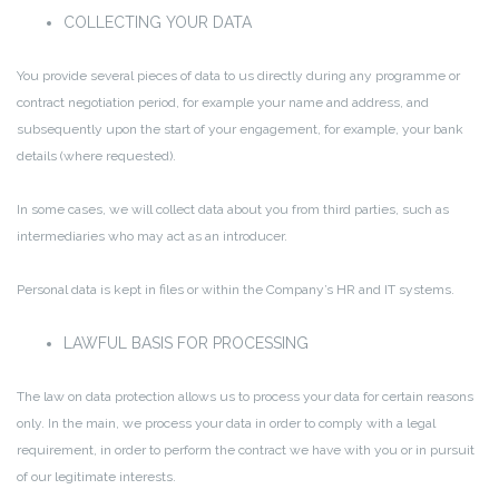
COLLECTING YOUR DATA
You provide several pieces of data to us directly during any programme or
contract negotiation period, for example your name and address, and
subsequently upon the start of your engagement, for example, your bank
details (where requested).
In some cases, we will collect data about you from third parties, such as
intermediaries who may act as an introducer.
Personal data is kept in files or within the Company’s HR and IT systems.
LAWFUL BASIS FOR PROCESSING
The law on data protection allows us to process your data for certain reasons
only. In the main, we process your data in order to comply with a legal
requirement, in order to perform the contract we have with you or in pursuit
of our legitimate interests.