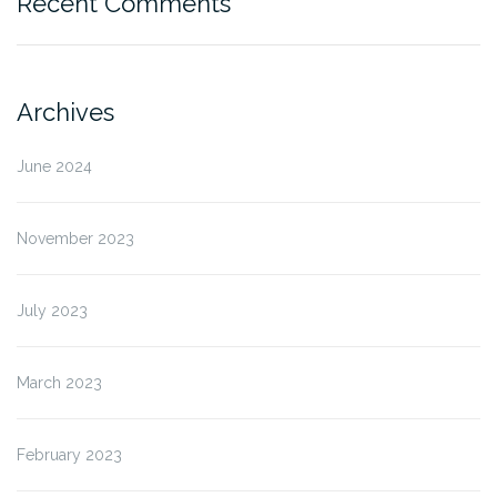
Recent Comments
Archives
June 2024
November 2023
July 2023
March 2023
February 2023