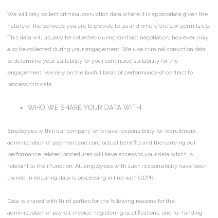
We will only collect criminal conviction data where it is appropriate given the
nature of the services you are to provide to us and where the law permits us.
This data will usually be collected during contract negotiation, however, may
also be collected during your engagement. We use criminal conviction data
to determine your suitability, or your continued suitability for the
engagement. We rely on the lawful basis of performance of contract to
process this data.
WHO WE SHARE YOUR DATA WITH
Employees within our company who have responsibility for recruitment,
administration of payment and contractual benefits and the carrying out
performance related procedures will have access to your data which is
relevant to their function. All employees with such responsibility have been
trained in ensuring data is processing in line with GDPR.
Data is shared with third parties for the following reasons for the
administration of payroll, invoice, registering qualifications, and for funding