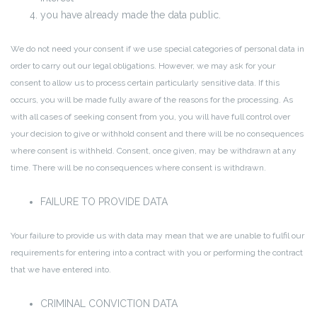
you have already made the data public.
We do not need your consent if we use special categories of personal data in
order to carry out our legal obligations. However, we may ask for your
consent to allow us to process certain particularly sensitive data. If this
occurs, you will be made fully aware of the reasons for the processing. As
with all cases of seeking consent from you, you will have full control over
your decision to give or withhold consent and there will be no consequences
where consent is withheld. Consent, once given, may be withdrawn at any
time. There will be no consequences where consent is withdrawn.
FAILURE TO PROVIDE DATA
Your failure to provide us with data may mean that we are unable to fulfil our
requirements for entering into a contract with you or performing the contract
that we have entered into.
CRIMINAL CONVICTION DATA