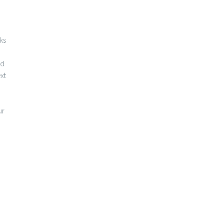
ks
ed
xt
ur