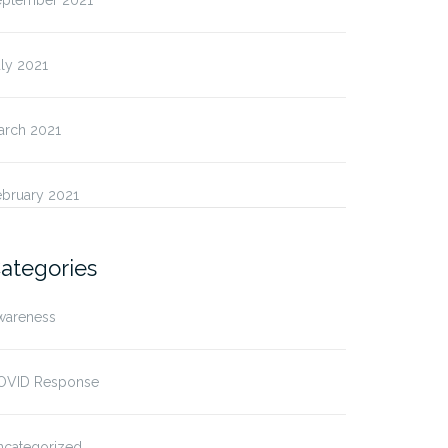
eptember 2021
ly 2021
arch 2021
ebruary 2021
ategories
wareness
OVID Response
ncategorized