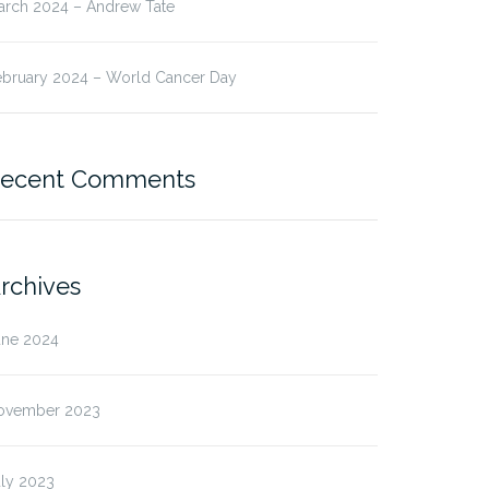
arch 2024 – Andrew Tate
ebruary 2024 – World Cancer Day
ecent Comments
rchives
une 2024
ovember 2023
uly 2023