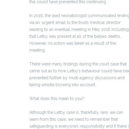
this could have prevented this continuing.
In 2016, the lead neonatologist communicated findin
via an ‘urgent’ email to the trusts medical director
leading to an eventual meeting in May 2016 including
that Letby was present at all of the babies deaths.
However, no action was taken as a result of the
meeting.
There were many findings during the court case that
came out as to how Letby’s behaviour could have be
prevented further by multi-agency discussions and
taking whistle blowing into account.
What does this mean to you?
Although the Letby case is, thankfully, rare, we can
learn from this case, we need to remember that
safeguarding is everyone’s responsibility and if there i