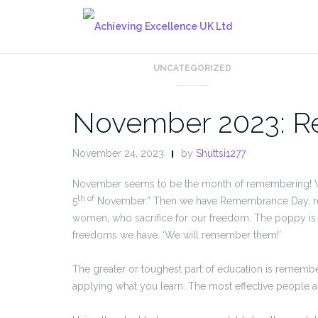
Skip
to
content
UNCATEGORIZED
November 2023: R
November 24, 2023
by
Shuttsi1277
November seems to be the month of remembering! We 
th of
5
November.” Then we have Remembrance Day, re
women, who sacrifice for our freedom. The poppy is
freedoms we have. ‘We will remember them!’
The greater or toughest part of education is remem
applying what you learn. The most effective people 