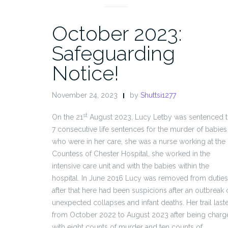
October 2023:
Safeguarding
Notice!
November 24, 2023
by
Shuttsi1277
st
On the 21
August 2023, Lucy Letby was sentenced 
7 consecutive life sentences for the murder of babies
who were in her care, she was a nurse working at the
Countess of Chester Hospital, she worked in the
intensive care unit and with the babies within the
hospital. In June 2016 Lucy was removed from duties
after that here had been suspicions after an outbreak 
unexpected collapses and infant deaths. Her trail last
from October 2022 to August 2023 after being char
with eight counts of murder and ten counts of