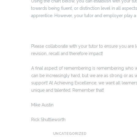
Using the chart below, you can establish with your tuto
towards being fluent, or distinction level in all aspec
apprentice. However, your tutor and employer play a s
Please collaborate with your tutor to ensure you are l
revision, recall and therefore impact!
A final aspect of remembering is remembering who 
can be increasingly hard, but we are as strong or as w
support! At Achieving Excellence, we want all learner
unique and talented. Remember that!
Mike Austin
Rick Shuttleworth
UNCATEGORIZED