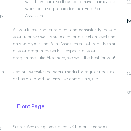
what they learnt so they could have an impact at
work, but also prepare for their End Point
gs
Assessment.
M
As you know from enrolment, and consistently though
Lo
your tutor, we want you to aim for distinction levels not
only with your End Point Assessment but from the start
of your programme with all aspects of your
En
programme. Like Alexandra, we want the best for you!
en
Use our website and social media for regular updates
C
or basic support policies like complaints, etc.
W
Front Page
Search Achieving Excellence UK Ltd on Facebook,
s