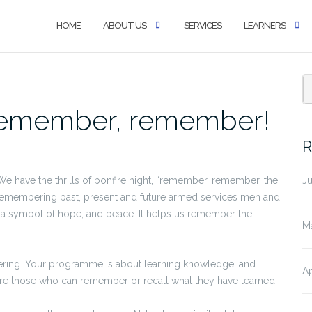
HOME
ABOUT US
SERVICES
LEARNERS
S
emember, remember!
fo
R
have the thrills of bonfire night, “remember, remember, the
J
membering past, present and future armed services men and
 a symbol of hope, and peace. It helps us remember the
M
bering. Your programme is about learning knowledge, and
Ap
are those who can remember or recall what they have learned.