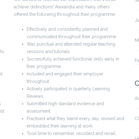
S
achieve distinctions! Alexandra and many others
offered the following throughout their programme:
Ju
Effectively and consistently planned and
communicated throughout their programme
M
Was punctual and attended regular teaching
 to
sessions and tutorials
Successfully achieved functional skills early in
F
their programme.
ed
Included and engaged their employer
throughout
C
Actively participated in quarterly Learning
Reviews
A
s
Submitted high standard evidence and
ist
assessment.
Practised what they learnt every day, revised and
C
embedded their learning at work.
Took time to remember, recollect and recall
U