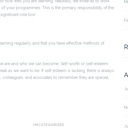
r how well you are learning. Naturally, we invite all to work
M
ts of your programmes. This is the primary responsibility of the
ignificant role too!
F
earning regularly, and that you have effective methods of
R
we are and who we can become. Self-worth or self-esteem
eak as we want to be. If self-esteem is lacking, there is always
A
s, colleagues, and associates to remember they are special,
J
N
UNCATEGORIZED
J