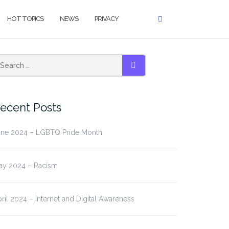
HOT TOPICS
NEWS
PRIVACY
earch
SEARCH
r:
ecent Posts
une 2024 – LGBTQ Pride Month
ay 2024 – Racism
ril 2024 – Internet and Digital Awareness