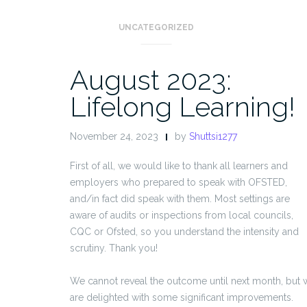
UNCATEGORIZED
August 2023:
Lifelong Learning!
November 24, 2023
by
Shuttsi1277
First of all, we would like to thank all learners and
employers who prepared to speak with OFSTED,
and/in fact did speak with them. Most settings are
aware of audits or inspections from local councils,
CQC or Ofsted, so you understand the intensity and
scrutiny. Thank you!
We cannot reveal the outcome until next month, but 
are delighted with some significant improvements.