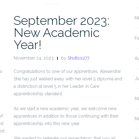
September 2023:
M
New Academic
F
Year!
November 24, 2023
by
Shuttsi1277
A
to
Congratulations to one of our apprentices, Alexandra!
J
She has just walked away with her level 5 diploma and
a distinction at level 5 in her Leader in Care
apprenticeship standard.
M
As we start a new academic year, we welcome new
of
apprentices in addition to those continuing with their
M
ed
apprenticeship into this new year.
ged
We wanted to reiterate our expectation, that you all