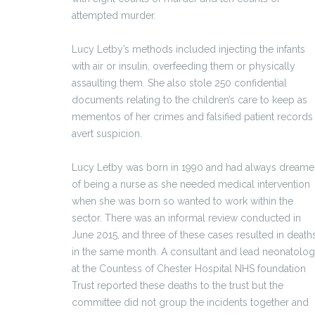
attempted murder.
Lucy Letby’s methods included injecting the infants
with air or insulin, overfeeding them or physically
assaulting them. She also stole 250 confidential
documents relating to the children’s care to keep as
mementos of her crimes and falsified patient records
avert suspicion.
Lucy Letby was born in 1990 and had always dream
of being a nurse as she needed medical intervention
when she was born so wanted to work within the
sector. There was an informal review conducted in
June 2015, and three of these cases resulted in death
in the same month. A consultant and lead neonatolog
at the Countess of Chester Hospital NHS foundation
Trust reported these deaths to the trust but the
committee did not group the incidents together and