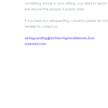
something wrong in your setting, you need to report i
and ensure that people in power listen.
If you have any safeguarding concerns please do not
hesitate to contact us
safeguarding@achievingexcellenceu.live-
website.com