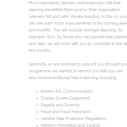
Most importantly learners and employers felt their
learning benefitted them and/or their organisation.
Learners felt and safe! We are building on this so you
will see even more improvements in the coming wee
and months. This will include stronger teaching, for
example. Also, for those who has passed their plann
end date, we will work with you to complete in the ne
few months.
Secondly, as we continue to support you through yo
programme we wanted to remind you that you can
also receive additional free e-learning including;
Bribery Act, Communication,
Display Screen Equipment,
Equality and Diversity,
Fraud and Fraud Prevention,
General Data Protection Regulations,
Infection Prevention and Control,