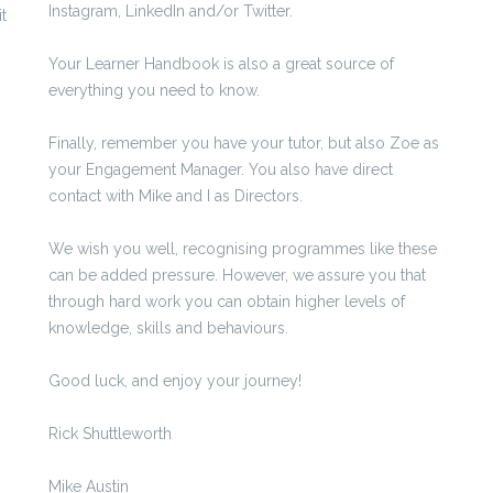
Instagram, LinkedIn and/or Twitter.
t
Your Learner Handbook is also a great source of
everything you need to know.
Finally, remember you have your tutor, but also Zoe as
your Engagement Manager. You also have direct
contact with Mike and I as Directors.
We wish you well, recognising programmes like these
can be added pressure. However, we assure you that
through hard work you can obtain higher levels of
knowledge, skills and behaviours.
Good luck, and enjoy your journey!
Rick Shuttleworth
Mike Austin