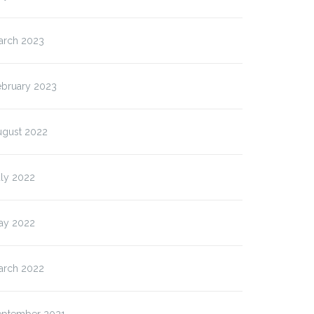
arch 2023
ebruary 2023
ugust 2022
uly 2022
ay 2022
arch 2022