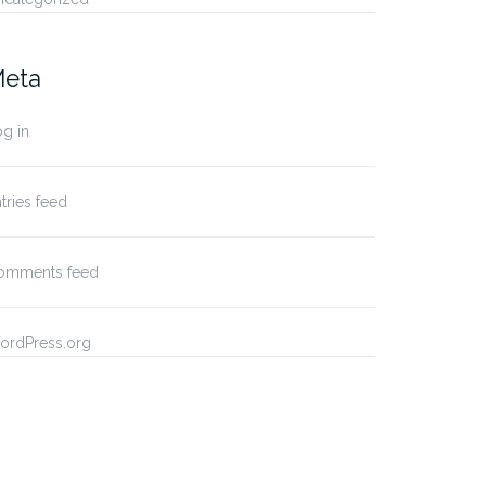
eta
g in
tries feed
omments feed
ordPress.org