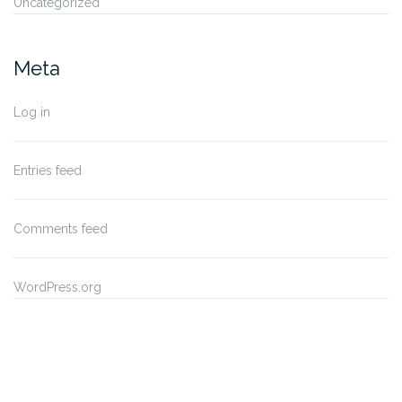
Uncategorized
Meta
Log in
Entries feed
Comments feed
WordPress.org