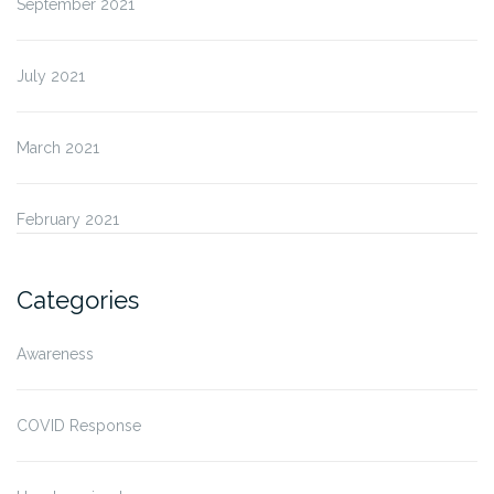
September 2021
July 2021
March 2021
February 2021
Categories
Awareness
COVID Response