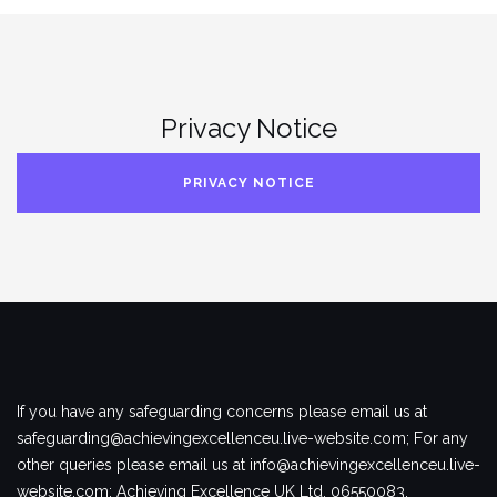
Privacy Notice
PRIVACY NOTICE
If you have any safeguarding concerns please email us at
safeguarding@achievingexcellenceu.live-website.com; For any
other queries please email us at info@achievingexcellenceu.live-
website.com; Achieving Excellence UK Ltd, 06550083.