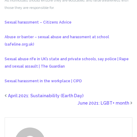
All individuals should ensure they are educated, and raise awareness with
those they are responsible for.
Sexual harassment – Citizens Advice
Abuse or banter – sexual abuse and harassment at school
(safeline.org.uk)
Sexual abuse rife in UK’s state and private schools, say police | Rape
and sexual assault | The Guardian
Sexual harassment in the workplace | CIPD
April 2021: Sustainability (Earth Day)
June 2021: LGBT+ month