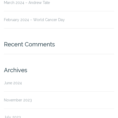
March 2024 – Andrew Tate
February 2024 – World Cancer Day
Recent Comments
Archives
June 2024
November 2023
July 2023