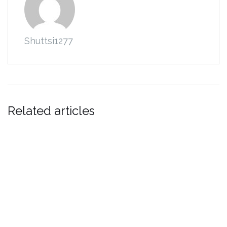
Shuttsi1277
Related articles