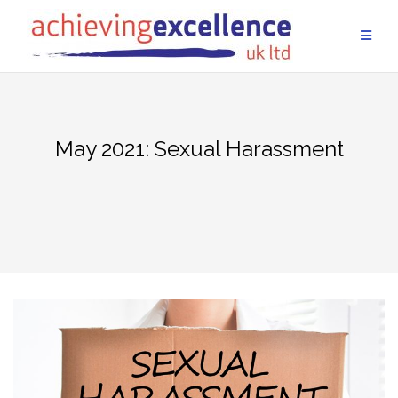
Skip
to
content
May 2021: Sexual Harassment