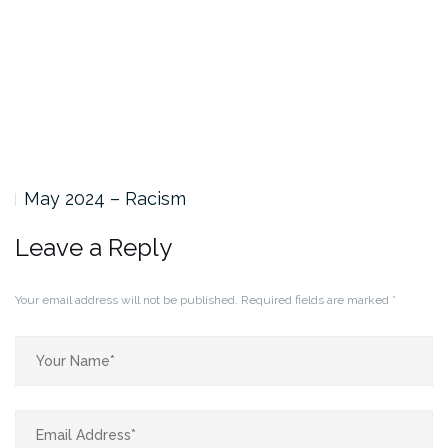
May 2024 – Racism
Leave a Reply
Your email address will not be published.
Required fields are marked
*