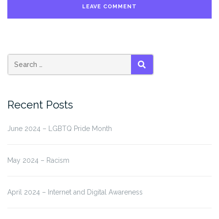
Search
SEARCH
for:
Recent Posts
June 2024 – LGBTQ Pride Month
May 2024 – Racism
April 2024 – Internet and Digital Awareness