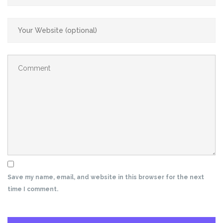
Save my name, email, and website in this browser for the next
time I comment.