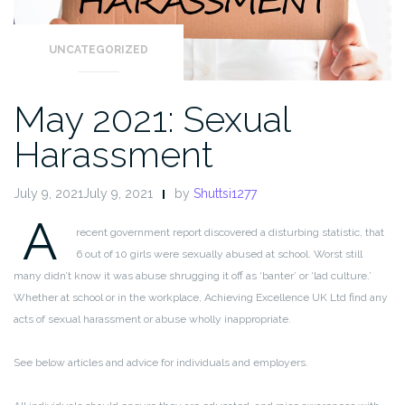
UNCATEGORIZED
May 2021: Sexual
Harassment
July 9, 2021July 9, 2021
by
Shuttsi1277
A
recent government report discovered a disturbing statistic, that
6 out of 10 girls were sexually abused at school. Worst still
many didn’t know it was abuse shrugging it off as ‘banter’ or ‘lad culture.’
Whether at school or in the workplace, Achieving Excellence UK Ltd find any
acts of sexual harassment or abuse wholly inappropriate.
See below articles and advice for individuals and employers.