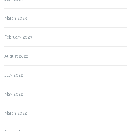
March 2023
February 2023
August 2022
July 2022
May 2022
March 2022